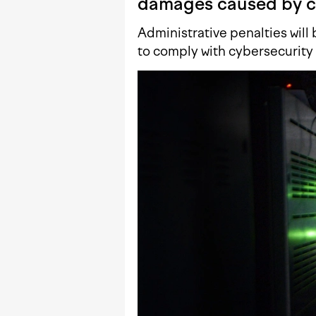
damages caused by c
Administrative penalties will 
to comply with cybersecurity