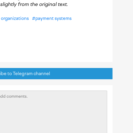
lightly from the original text.
organizations
#
payment systems
be to Telegram channel