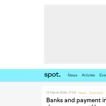
News
Articles
Eve
13 March 2026, 17:03
News
Economy
Banks and payment inst