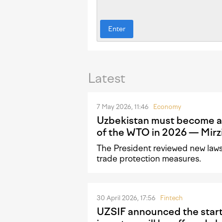
Enter
Latest
7 May 2026, 11:46
Economy
Uzbekistan must become a
of the WTO in 2026 — Mirz
The President reviewed new laws
trade protection measures.
30 April 2026, 17:56
Fintech
UZSIF announced the start