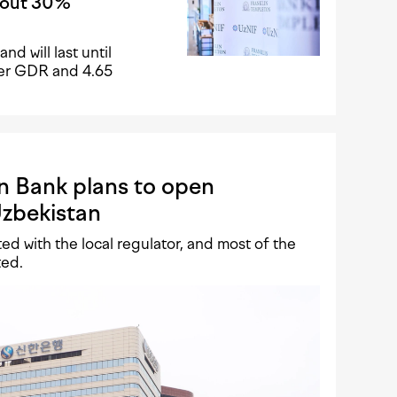
about 30%
nd will last until
 per GDR and 4.65
n Bank plans to open
Uzbekistan
d with the local regulator, and most of the
ted.