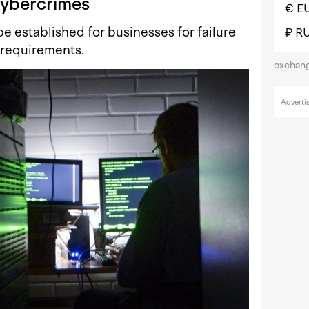
ybercrimes
€ E
be established for businesses for failure
₽ R
 requirements.
exchang
Adverti