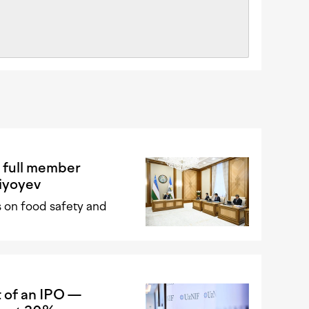
 full member
iyoyev
 on food safety and
 of an IPO —