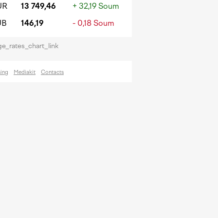
UR
13 749,46
+ 32,19 Soum
UB
146,19
- 0,18 Soum
e_rates_chart_link
sing
Mediakit
Contacts