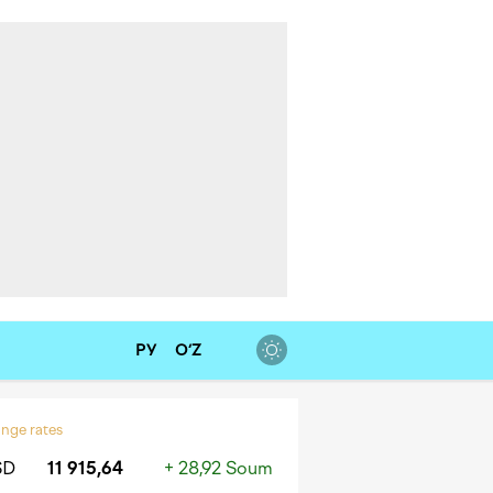
РУ
O‘Z
nge rates
SD
11 915,64
+ 28,92 Soum