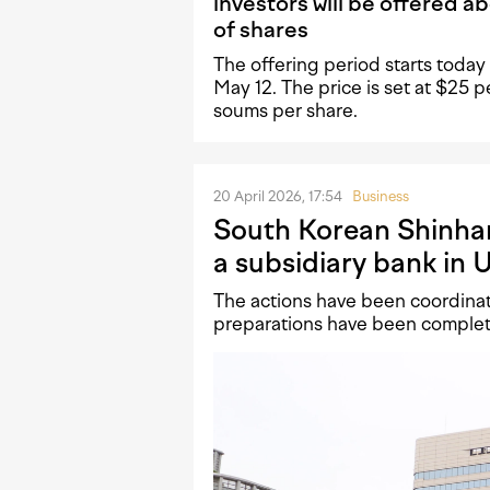
investors will be offered 
of shares
The offering period starts today a
May 12. The price is set at $25
soums per share.
20 April 2026, 17:54
Business
South Korean Shinha
a subsidiary bank in 
The actions have been coordinate
preparations have been comple