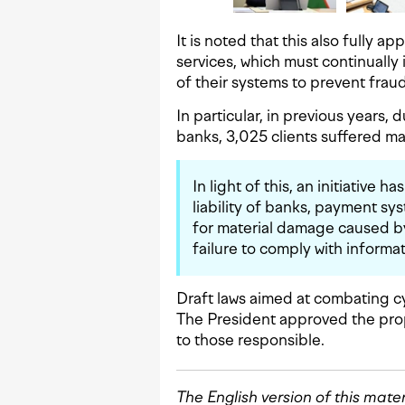
It is noted that this also fully a
services, which must continually
of their systems to prevent fraud
In particular, in previous years, 
banks, 3,025 clients suffered ma
In light of this, an initiative 
liability of banks, payment s
for material damage caused b
failure to comply with inform
Draft laws aimed at combating c
The President approved the prop
to those responsible.
The English version of this mate