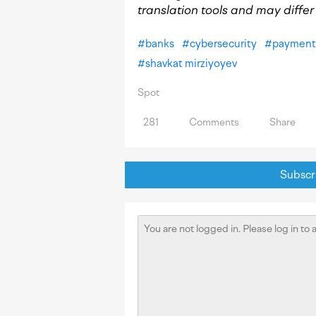
translation tools and may differ s
#
banks
#
cybersecurity
#
payment 
#
shavkat mirziyoyev
Spot
281
Comments
Share
Subscri