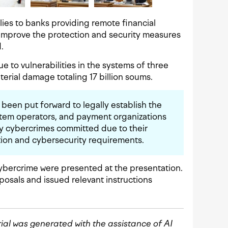
pplies to banks providing remote financial
 improve the protection and security measures
.
due to vulnerabilities in the systems of three
terial damage totaling 17 billion soums.
has been put forward to legally establish the
ystem operators, and payment organizations
y cybercrimes committed due to their
ation and cybersecurity requirements.
ybercrime were presented at the presentation.
osals and issued relevant instructions
rial was generated with the assistance of AI