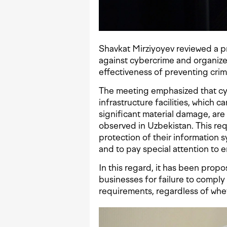
Shavkat Mirziyoyev reviewed a p
against cybercrime and organized
effectiveness of preventing cri
The meeting emphasized that cyb
infrastructure facilities, which
significant material damage, are
observed in Uzbekistan. This requ
protection of their information 
and to pay special attention to 
In this regard, it has been propos
businesses for failure to comply
requirements, regardless of wh