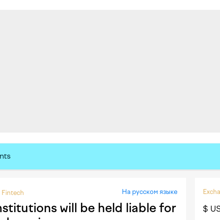
nts
На русском языке
Excha
Fintech
itutions will be held liable for
$ U