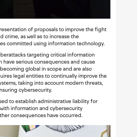
resentation of proposals to improve the fight
 crime, as well as to increase the
mes committed using information technology.
erattacks targeting critical information
 can have serious consequences and cause
 becoming global in scope and are also
ires legal entities to continually improve the
systems, taking into account modern threats,
ensuring cybersecurity.
ed to establish administrative liability for
 with information and cybersecurity
ether consequences have occurred.