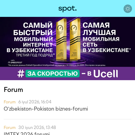
Forum
Forum
6 iyul 2026, 16:04
O‘zbekiston-Pokiston biznes-forumi
Forum
30 iyun 2026, 13:48
IMTEX 2026 forumi