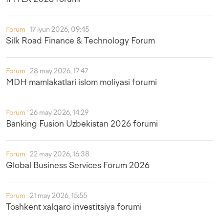
Forum
17 iyun 2026, 09:45
Silk Road Finance & Technology Forum
Forum
28 may 2026, 17:47
MDH mamlakatlari islom moliyasi forumi
Forum
26 may 2026, 14:29
Banking Fusion Uzbekistan 2026 forumi
Forum
22 may 2026, 16:38
Global Business Services Forum 2026
Forum
21 may 2026, 15:55
Toshkent xalqaro investitsiya forumi