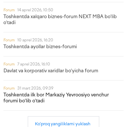
Forum
14 aprel 2026, 10:50
Toshkentda xalqaro biznes-forum NEXT MBA bo‘lib
o‘tadi
Forum
10 aprel 2026, 16:20
Toshkentda ayollar biznes-forumi
Forum
7 aprel 2026, 16:10
Davlat va korporativ xaridlar bo‘yicha forum
Forum
31 mart 2026, 09:39
Toshkentda ilk bor Markaziy Yevroosiyo venchur
forumi bo‘lib o‘tadi
Ko'proq yangiliklarni yuklash