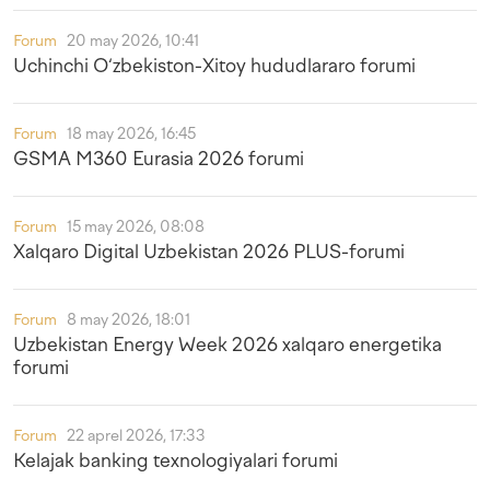
Forum
20 may 2026, 10:41
Uchinchi O‘zbekiston-Xitoy hududlararo forumi
Forum
18 may 2026, 16:45
GSMA M360 Eurasia 2026 forumi
Forum
15 may 2026, 08:08
Xalqaro Digital Uzbekistan 2026 PLUS-forumi
Forum
8 may 2026, 18:01
Uzbekistan Energy Week 2026 xalqaro energetika
forumi
Forum
22 aprel 2026, 17:33
Kelajak banking texnologiyalari forumi